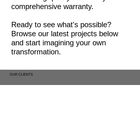
comprehensive warranty.
Ready to see what's possible?
Browse our latest projects below
and start imagining your own
transformation.
OUR CLIENTS