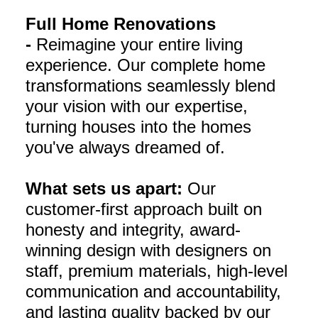
Full Home Renovations
-
Reimagine your entire living
experience. Our complete home
transformations seamlessly blend
your vision with our expertise,
turning houses into the homes
you've always dreamed of.
What sets us apart:
Our
customer-first approach built on
honesty and integrity, award-
winning design with designers on
staff, premium materials, high-level
communication and accountability,
and lasting quality backed by our